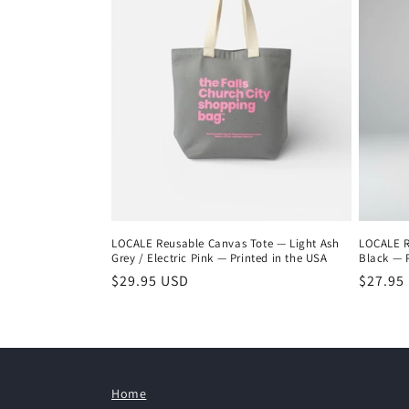
LOCALE Reusable Canvas Tote — Light Ash
LOCALE R
Grey / Electric Pink — Printed in the USA
Black — P
Regular
$29.95 USD
Regula
$27.95
price
price
Home