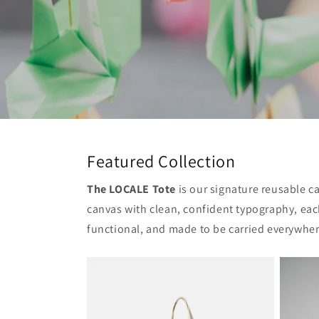
Featured Collection
The LOCALE Tote
is our signature reusable c
canvas with clean, confident typography, each
functional, and made to be carried everywher