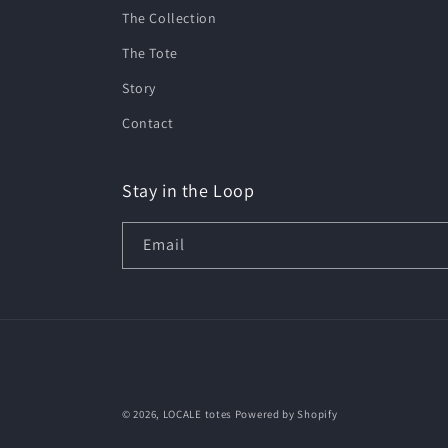
The Collection
The Tote
Story
Contact
Stay in the Loop
Email
© 2026,
LOCALE totes
Powered by Shopify