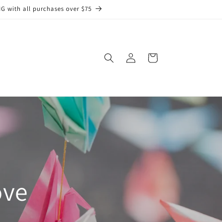
G with all purchases over $75
Log
Cart
in
ove