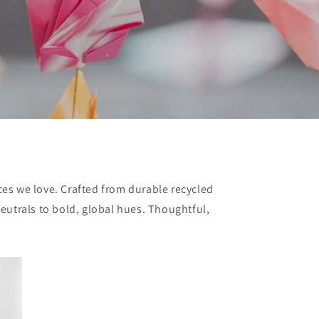
ces we love. Crafted from durable recycled
neutrals to bold, global hues. Thoughtful,