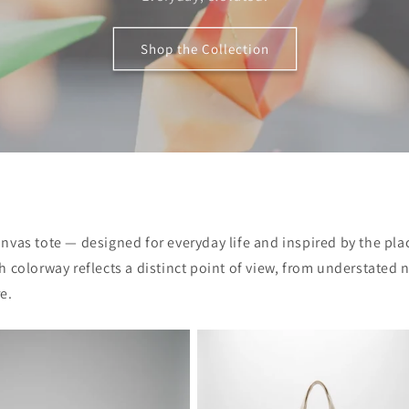
Shop the Collection
anvas tote — designed for everyday life and inspired by the pla
 colorway reflects a distinct point of view, from understated 
e.