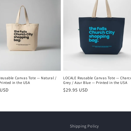
eusable Canvas Tote — Natural /
LOCALE Reusable Canvas Tote — Charc
rinted in the USA
Grey / Azur Blue — Printed in the USA
r
 USD
Regular
$29.95 USD
price
Shipping Policy