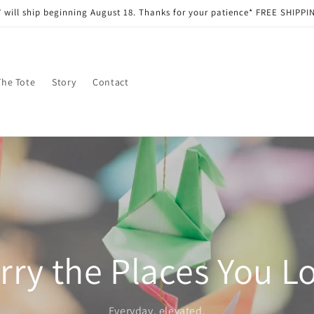
 will ship beginning August 18. Thanks for your patience* FREE SHIPPIN
The Tote
Story
Contact
rry the Places You L
Everyday, elevated.