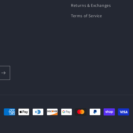
Returns & Exchanges
Terms of Service
Payment
methods