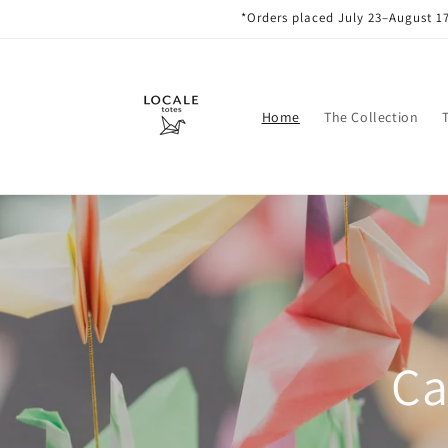
Skip to
*Orders placed July 23–August 17
content
Home
The Collection
Ca