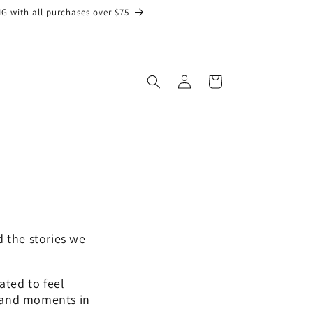
G with all purchases over $75
Log
Cart
in
 the stories we
ated to feel
, and moments in