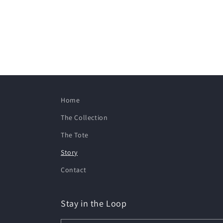
Home
The Collection
The Tote
Story
Contact
Stay in the Loop