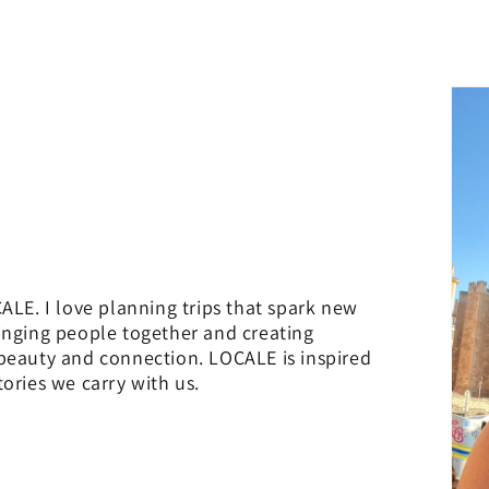
ALE. I love planning trips that spark new
inging people together and creating
 beauty and connection. LOCALE is inspired
ories we carry with us.