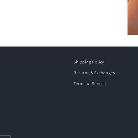
Shipping Policy
Returns & Exchanges
Terms of Service