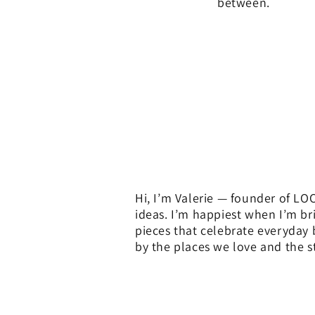
between.
Hi, I’m Valerie — founder of LOC
ideas. I’m happiest when I’m br
pieces that celebrate everyday
by the places we love and the st