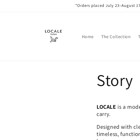
Skip to
*Orders placed July 23–August 17
content
Home
The Collection
Story
LOCALE
is a mode
carry.
Designed with cle
timeless, functio