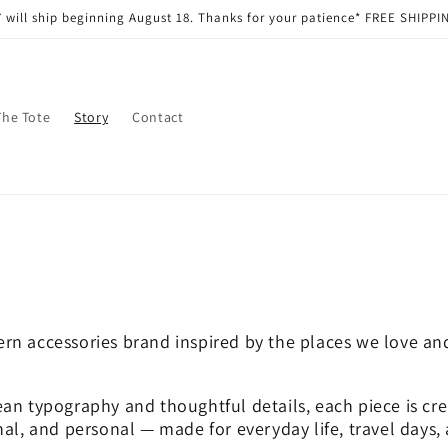
 will ship beginning August 18. Thanks for your patience* FREE SHIPPIN
The Tote
Story
Contact
rn accessories brand inspired by the places we love and
an typography and thoughtful details, each piece is cre
nal, and personal — made for everyday life, travel days