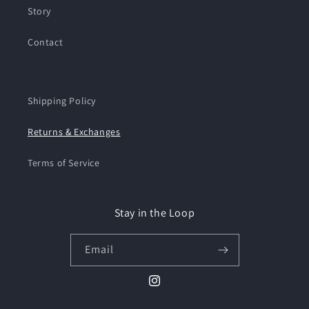
Story
Contact
Shipping Policy
Returns & Exchanges
Terms of Service
Stay in the Loop
Email
Instagram