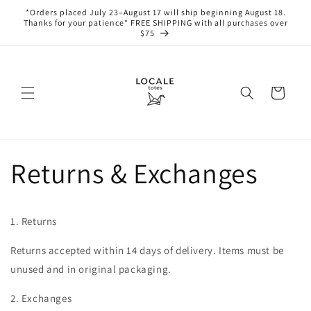
Skip to
*Orders placed July 23–August 17 will ship beginning August 18.
content
Thanks for your patience* FREE SHIPPING with all purchases over
$75
Cart
Returns & Exchanges
1. Returns
Returns accepted within 14 days of delivery. Items must be
unused and in original packaging.
2. Exchanges