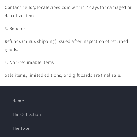
Contact hello@localevibes.com within 7 days for damaged or
defective items.
3. Refunds
Refunds (minus shipping) issued after inspection of returned
goods.
4. Non-returnable Items
Sale items, limited editions, and gift cards are final sale.
Home
The Collection
The Tote