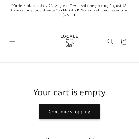
Skip to
*Orders placed July 23–August 17 will ship beginning August 18.
content
Thanks for your patience* FREE SHIPPING with all purchases over
$75
Cart
Your cart is empty
Continue shopping