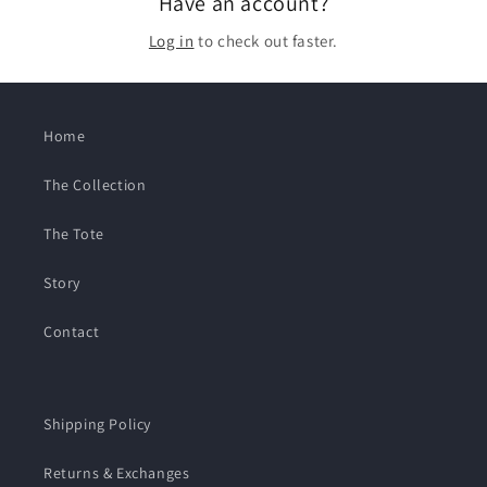
Have an account?
Log in
to check out faster.
Home
The Collection
The Tote
Story
Contact
Shipping Policy
Returns & Exchanges